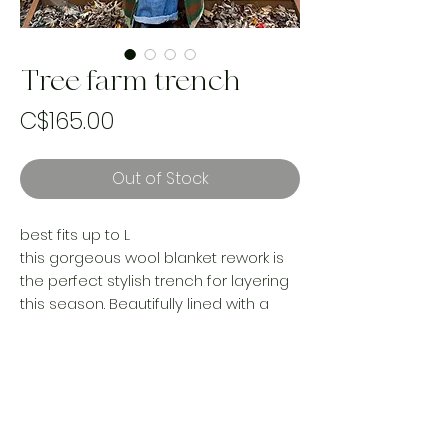
Tree farm trench
Price
C$165.00
Out of Stock
best fits up to L
this gorgeous wool blanket rework is
the perfect stylish trench for layering
this season. Beautifully lined with a
cotton floral sheet for comfort and
looks… A must for the stylish statement
gal!
(I’m 5’5 and jacket hits upper ankle for
reference)
Handmade and one of a kind using