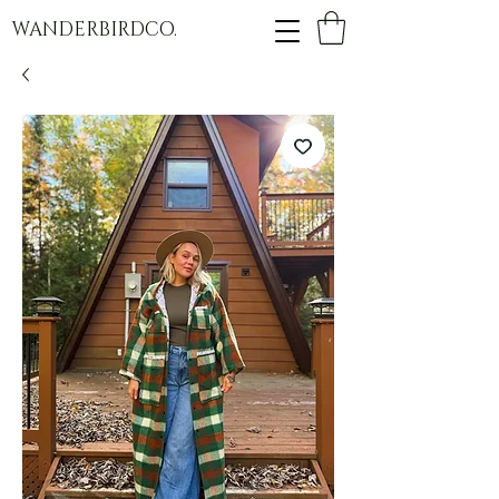
WANDERBIRDCO.