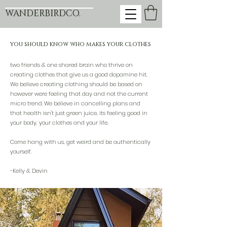
WANDERBIRDCO.
you should know who makes your clothes
two friends & one shared brain who thrive on
creating clothes that give us a good dopamine hit.
We believe creating clothing should be based on
however were feeling that day and not the current
micro trend. We believe in cancelling plans and
that health isn't just green juice, its feeling good in
your body, your clothes and your life.
Come hang with us, get weird and be authentically
yourself.
-Kelly & Devin