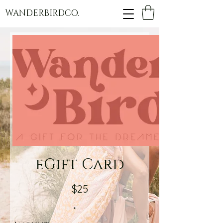
WANDERBIRDCO.
eGift Card
$25