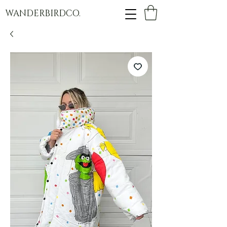
WANDERBIRDCO.