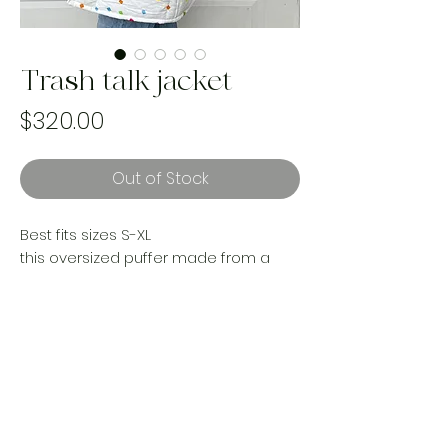
Trash talk jacket
Price
$320.00
Out of Stock
Best fits sizes S-XL
this oversized puffer made from a
1987 vintage Sesame Street
comforter is the COZIEST thing to ever
walk the planet. It’s a cloud covering
your body while you’re out making a
true fashion statement.
Handmade and one of a kind using
landfill bound textiles