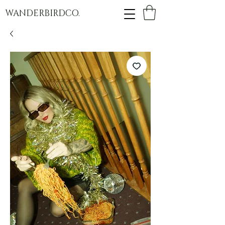
WANDERBIRDCO.