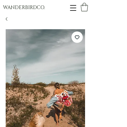
WANDERBIRDCO.