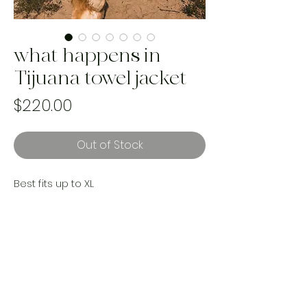
what happens in
Tijuana towel jacket
Price
$220.00
Out of Stock
Best fits up to XL
measurements;
made with a reworked Italian made
cotton towel, a gorgeous woven
blanket and upcycled vintage Levi’s.
Handmade and one of a kind. Ethically
made with landfill bound textiles.
Made by women in Canada