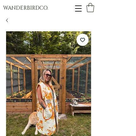
WANDERBIRDCO.