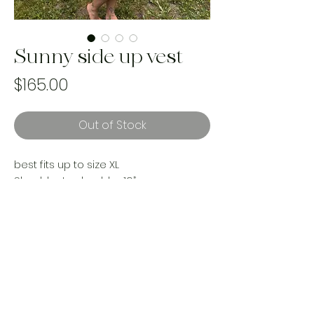
Sunny side up vest
Price
$165.00
Out of Stock
best fits up to size XL
Shoulder to shoulder 19”
Pit to pit 24”
Length 40”
reworked with vintage materials
Handmade and one of a kind. Made
with upcycled landfill bound materials.
Made ethically by women in Canada