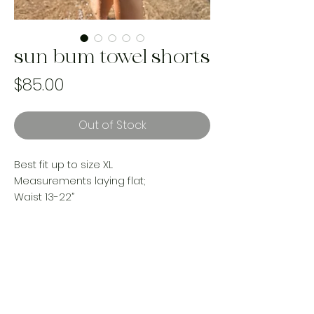
sun bum towel shorts
Price
$85.00
Out of Stock
Best fit up to size XL
Measurements laying flat;
Waist 13-22”
Hips 23”
Rise 13”
Inseam 3”
reworked with cozy beach towels
Handmade and one of a kind using
landfill bound upcycled materials.
Made ethically in Canada by women.