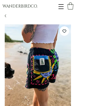
WANDERBIRDCO.