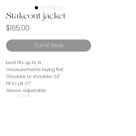
Stakeout jacket
Price
$165.00
Out of Stock
best fits up to XL
measurements laying flat;
Shoulder to shoulder 23”
Pit to pit 27”
Sleeve adjustable
Length 29”
Condition; worn, some pulls- adds
character the way we like!
reworked using a vintage cotton
woven blanket and upcycled denim.
Handmade and one of a kind. Made