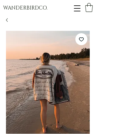
WANDERBIRDCO.