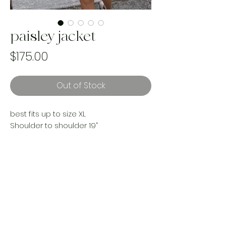
paisley jacket
Price
$175.00
Out of Stock
best fits up to size XL
Shoulder to shoulder 19”
Pit to pit 24”
Length 32”
Sleeves 22”
reworked with vintage materials
Handmade and one of a kind. Made
with upcycled landfill bound materials.
Made ethically by women in Canada