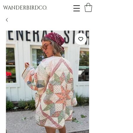
WANDERBIRDCO.