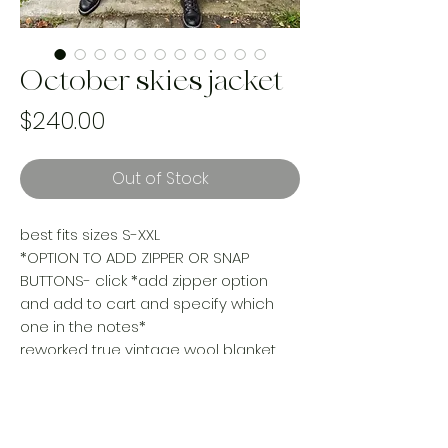
October skies jacket
Price
$240.00
Out of Stock
best fits sizes S-XXL
*OPTION TO ADD ZIPPER OR SNAP
BUTTONS- click *add zipper option
and add to cart and specify which
one in the notes*
reworked true vintage wool blanket
turned your new go to oversized cozy
jacket. Layer her up or layer her down,
this gyal is a four season wonder!
Handmade & one of a kind. Made with