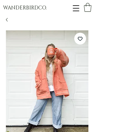
WANDERBIRDCO.