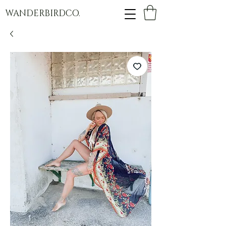
WANDERBIRDCO.