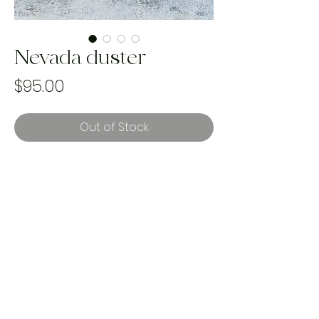
Nevada duster
Price
$95.00
Out of Stock
best fits sizes XS-XL
handmade & one of a kind using
rescued landfill bound textiles. with
every purchase we plant a tree to
help reforestation and our mission to
reverse climate change.
<