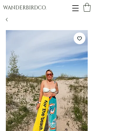
WANDERBIRDCO.