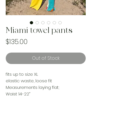
Miami towel pants
Price
$135.00
Out of Stock
fits up to size XL
elastic waste, loose fit
Measurements laying flat;
Waist 14-22”
Rise 15”
Hips24”
Inseam 28”
Made from reworked cozy beach
towels