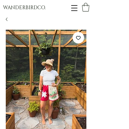
WANDERBIRDCO.