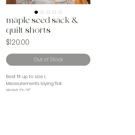
maple seed sack &
quilt shorts
Price
$120.00
Out of Stock
Best fit up to size L
Measurements laying flat;
Waist 12-21”
Hips 23”
Rise 14”
Inseam 4”
reworked with vintage materials
Handmade and one of a kind using
landfill bound upcycled materials.