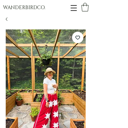
WANDERBIRDCO.