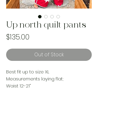
Up north quilt pants
Price
$135.00
Out of Stock
Best fit up to size XL
Measurements laying flat;
Waist 12-21”
Hips 24”
Rise 15”
Inseam 27”
reworked with vintage materials
Handmade and one of a kind using
landfill bound upcycled materials.
Made ethically in Canada by women.