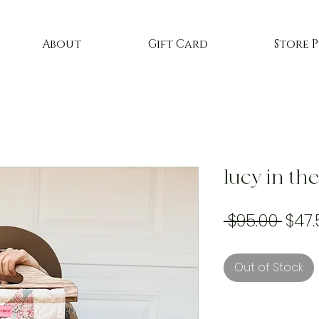
About
Gift Card
Store 
lucy in th
Regu
 $95.00 
$47.
Price
Out of Stock