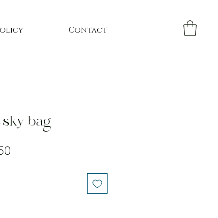
Policy
Contact
e sky bag
lar
Sale
50
Price