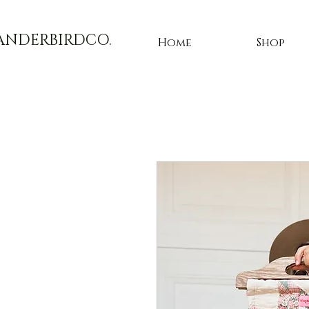
ANDERBIRDCO.
Home
Shop