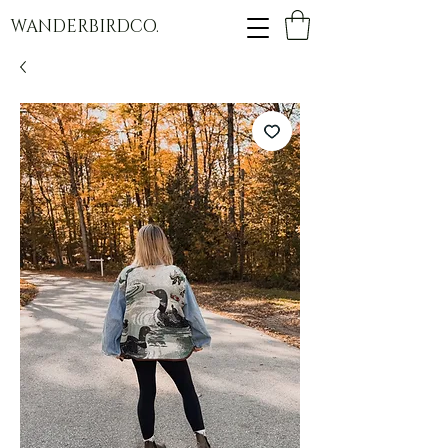
WANDERBIRDCO.