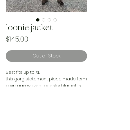
loonie jacket
Price
$145.00
Out of Stock
Best fits up to XL
this gorg statement piece made form
a vintage woven tapestry blanket is
an absolute stand out gem for your
wardrobe. Cozy and oversized for
layering with upcycled Levi’s denim
accent pieces. A must have for the
vintage gal!
Handmade and one of a kind using