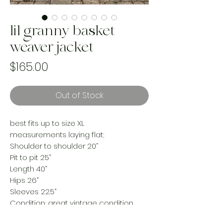
lil granny basket
weaver jacket
Price
$165.00
Out of Stock
best fits up to size XL
measurements laying flat;
Shoulder to shoulder 20”
Pit to pit 25”
Length 40”
Hips 26”
Sleeves 22.5”
Condition; great vintage condition,
minimal distress