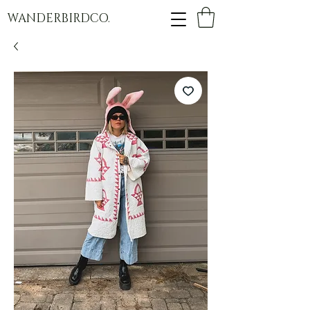
WANDERBIRDCO.