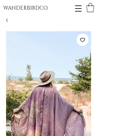
WANDERBIRDCO.