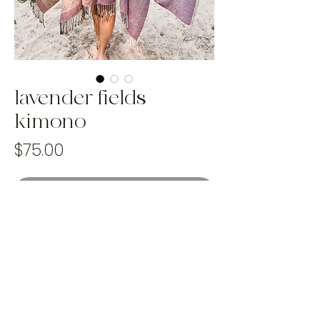
lavender fields
kimono
Price
$75.00
Out of Stock
Best fits sizes S-3X
Handmade and one of a kind using
100% upcycled materials that would
otherwise end up in landfill