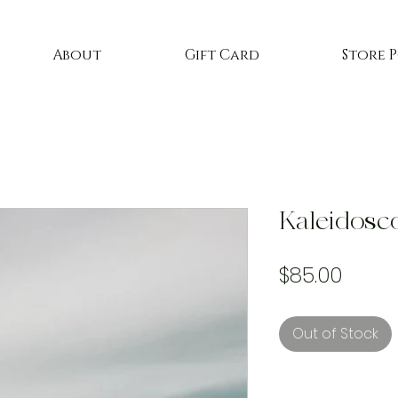
About
Gift Card
Store 
Kaleidosc
Price
$85.00
Out of Stock