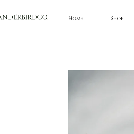
ANDERBIRDCO.
Home
Shop