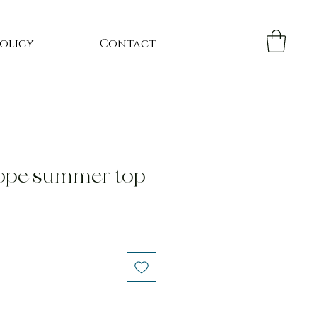
Policy
Contact
ope summer top