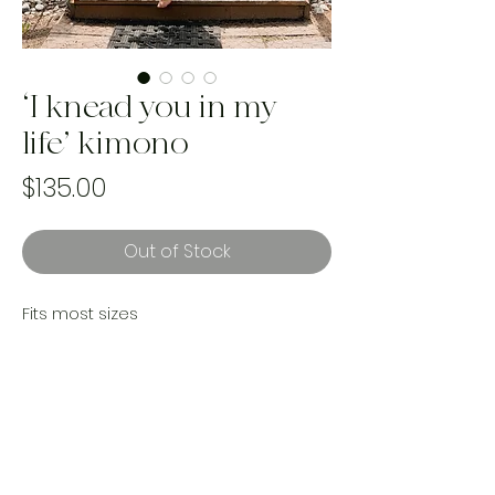
‘I knead you in my
life’ kimono
Price
$135.00
Out of Stock
Fits most sizes
Condition; Greta vintage condition,
minimal colour marks
Reworked with a vintage crochet
cotton table cloth
Handmade and one of a kind using
upcycled landfill bound textiles.
Ethically made in cananda by women.