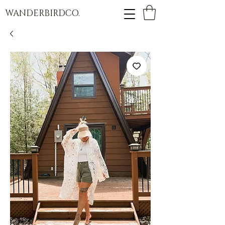
WANDERBIRDCO.