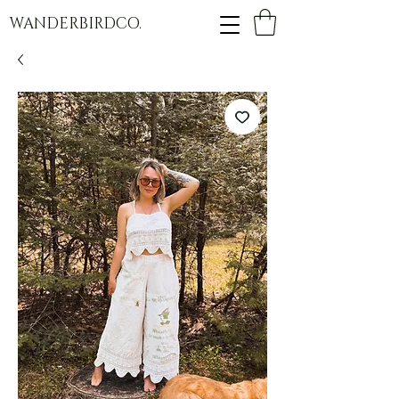
WANDERBIRDCO.