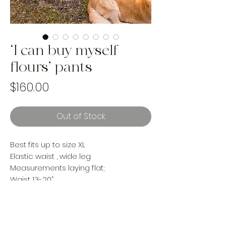
‘I can buy myself
flours’ pants
Price
$160.00
Out of Stock
Best fits up to size XL
Elastic waist , wide leg
Measurements laying flat;
Waist 13-20”
Hip 26”
Rise 14”
Inseam 26”
Made from an upcycled cotton