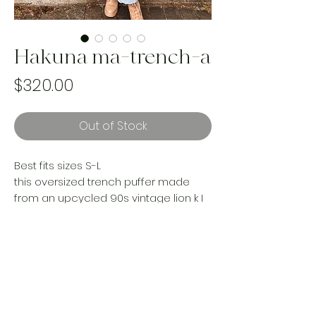
Hakuna ma-trench-a
Price
$320.00
Out of Stock
Best fits sizes S-L
this oversized trench puffer made
from an upcycled 90s vintage lion k I
n g comforter is your new statement
piece. If you didnt have a chance ton
o k this baby in your 90s room as a kid,
take charge now and rock her in your
adulthood.
Handmade and one of a kind using
landfill bound textiles