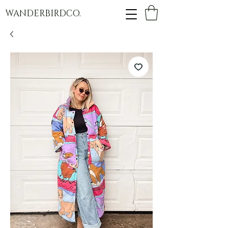
WANDERBIRDCO.