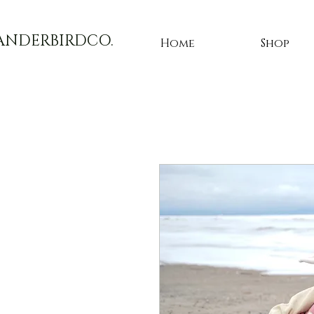
ANDERBIRDCO.
Home
Shop