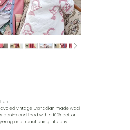
tion
upcycled vintage Canadian made wool
’s denim and lined with a 100% cotton
yering and transitioning into any