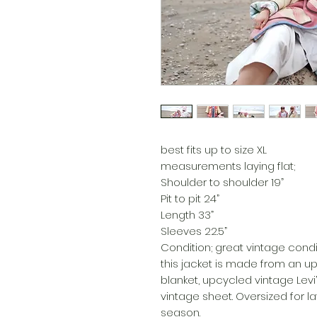
best fits up to size XL
measurements laying flat;
Shoulder to shoulder 19”
Pit to pit 24”
Length 33”
Sleeves 22.5”
Condition; great vintage condi
this jacket is made from an 
blanket, upcycled vintage Levi
vintage sheet. Oversized for la
season.