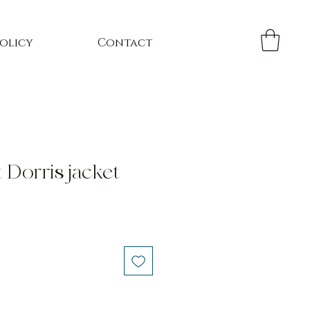
Policy
Contact
 Dorris jacket