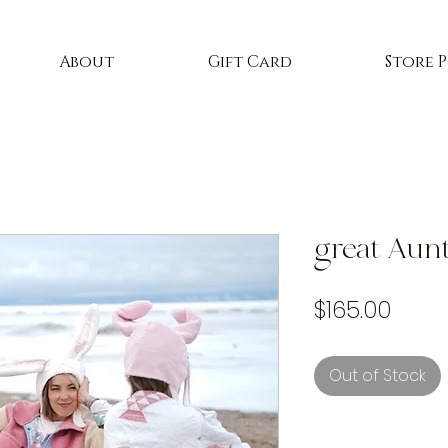
About
Gift Card
Store 
great Aunt
Price
$165.00
Out of Stock