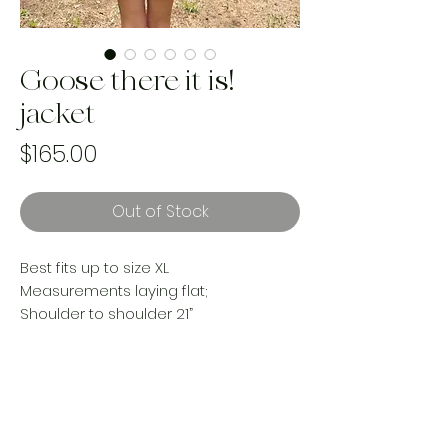
Goose there it is!
jacket
Price
$165.00
Out of Stock
Best fits up to size XL
Measurements laying flat;
Shoulder to shoulder 21”
Put to pit 25”
Length 23”
Sleeves- 22”
Made from an upcycled vintage
woven blanket and Levi’s denim