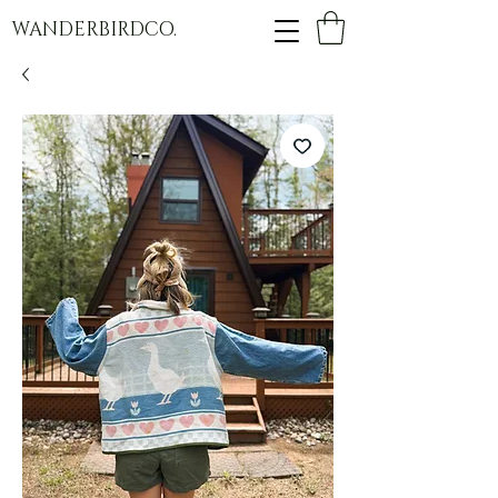
WANDERBIRDCO.