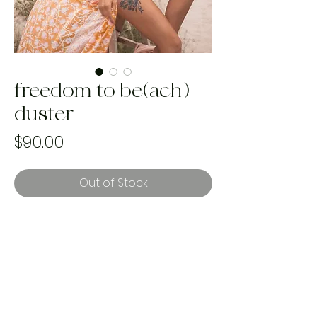
freedom to be(ach)
duster
Price
$90.00
Out of Stock
best fits sizes XS-XL
handmade & one of a kind using
rescued landfill bound textiles. with
every purchase we plant a tree to
help reforestation and our mission to
reverse climate change.