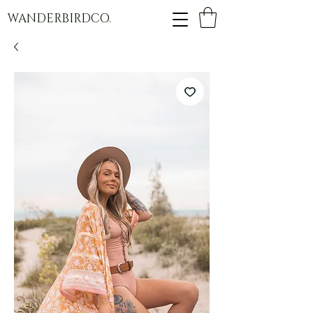
WANDERBIRDCO.