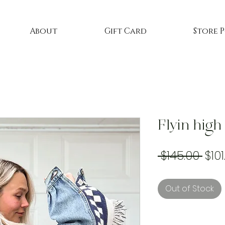
About
Gift Card
Store 
Flyin high
Reg
 $145.00 
$101
Pric
Out of Stock