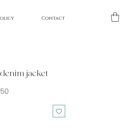
Policy
Contact
 denim jacket
ular
Sale
.50
e
Price