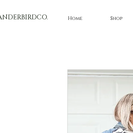
ANDERBIRDCO.
Home
Shop