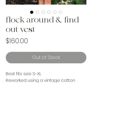
flock around & find
out vest
Price
$160.00
Out of Stock
Best fits size S-XL
Reworked using a vintage cotton
woven blanket and a Canadian made
wool blanket with upcycled Levi’s
denim and lined with a cotton vintage
sheet
Handmade and one of a kind using
landfill bound materials. Ethically
made by women in Canada