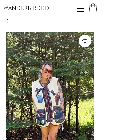
WANDERBIRDCO.