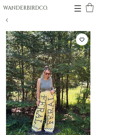
WANDERBIRDCO.