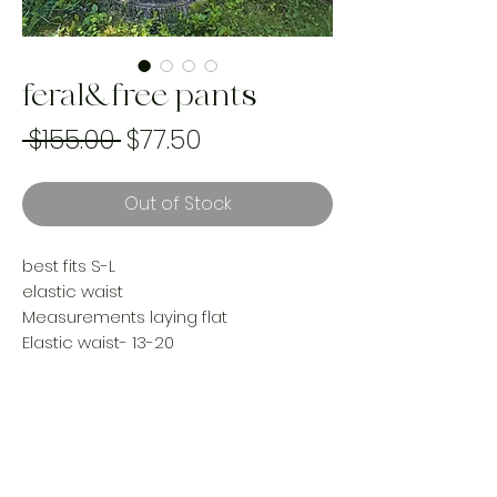
feral&free pants
Regular
Sale
 $155.00 
$77.50
Price
Price
Out of Stock
best fits S-L
elastic waist
Measurements laying flat
Elastic waist- 13-20
Rise 15”
Hips 23”
Inseam 29”
Reworked using a vintage woven
tapestry blanket & upcycled denim
Handmade and one of a kind using