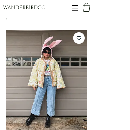
WANDERBIRDCO.