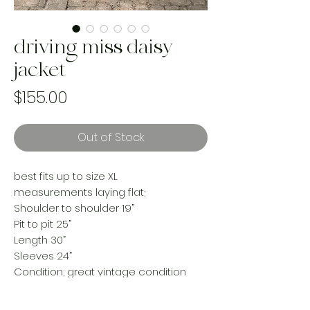
driving miss daisy
jacket
Price
$155.00
Out of Stock
best fits up to size XL
measurements laying flat;
Shoulder to shoulder 19”
Pit to pit 25”
Length 30”
Sleeves 24”
Condition; great vintage condition
this jacket is made from an upcycled
vintage comforter and upcycled