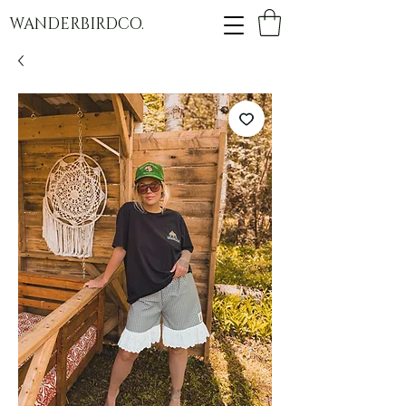
WANDERBIRDCO.