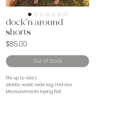
dock’n around
shorts
Price
$85.00
Out of Stock
fits up to size L
elastic waist, wide leg, mid rise
Measurements laying flat;
13-22”
Rise 11.5”
Hips 22”
Inseam (including frill) 7”
Reworked with vintage materials
Handmade and one of a kind using