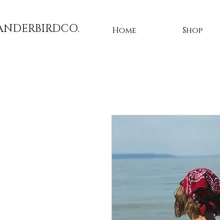
ANDERBIRDCO.
Home
Shop