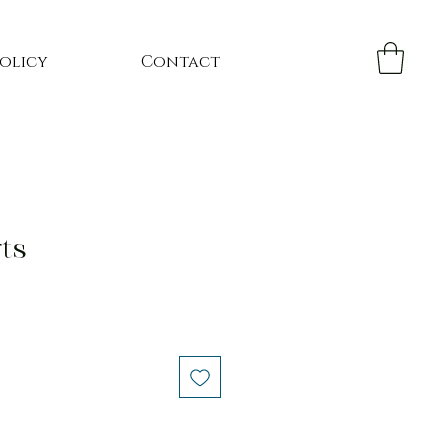
Policy
Contact
ts