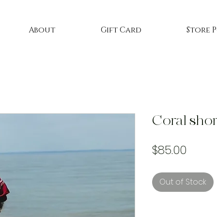
About
Gift Card
Store 
Coral shor
Price
$85.00
Out of Stock