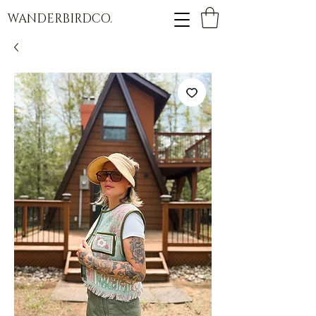
WANDERBIRDCO.