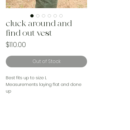
cluck around and
find out vest
Price
$110.00
Out of Stock
Best fits up to size L
Measurements laying flat and done
up
Shoulder to shoulder 15”
Put to pit 19”
Length 18”
Made from an upcycled vintage
woven blanket and Levi’s denim