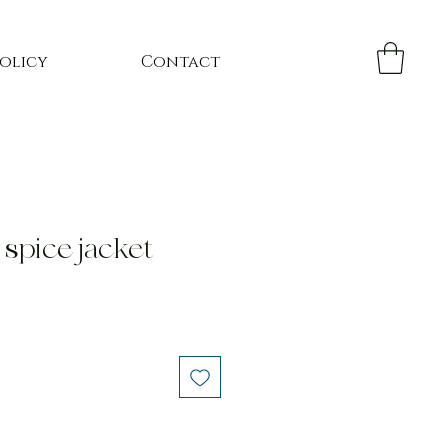
Policy
Contact
spice jacket