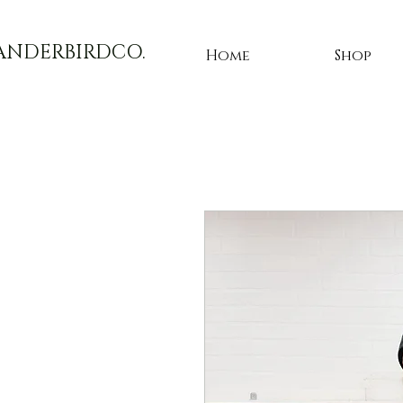
ANDERBIRDCO.
Home
Shop