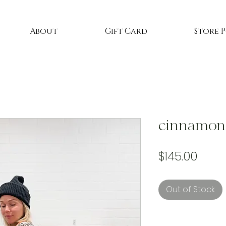
About
Gift Card
Store 
cinnamon 
Price
$145.00
Out of Stock