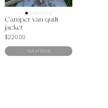
Camper van quilt
jacket
Price
$220.00
Out of Stock
best fits up to size XL
reworked using a vintage handmade
quilt
Handmade and one of a kind using
landfill bound materials. Ethically
made in Canada by women.