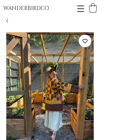
WANDERBIRDCO.