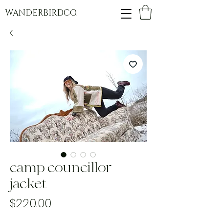
WANDERBIRDCO.
camp councillor
jacket
Price
$220.00