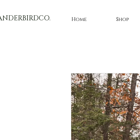
ANDERBIRDCO.
Home
Shop