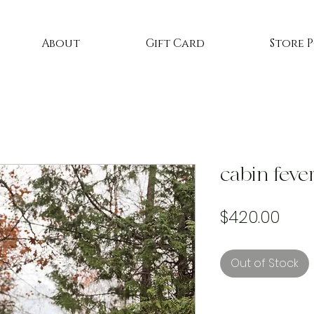
About
Gift Card
Store 
cabin feve
Pric
$420.00
Out of Stock