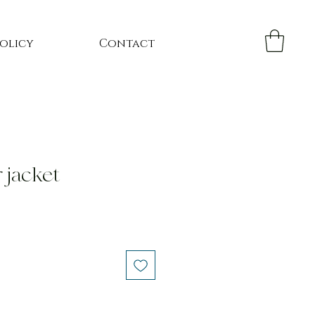
Policy
Contact
r jacket
e