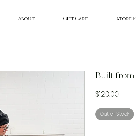
About
Gift Card
Store 
Built from
Price
$120.00
Out of Stock