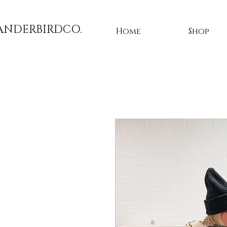
ANDERBIRDCO.
Home
Shop