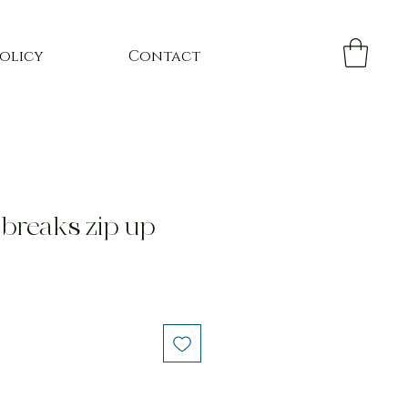
Policy
Contact
 breaks zip up