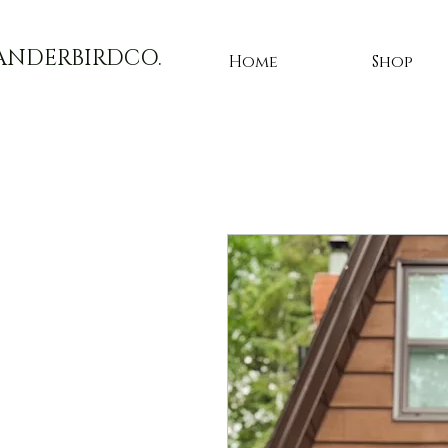
ANDERBIRDCO.
Home
Shop