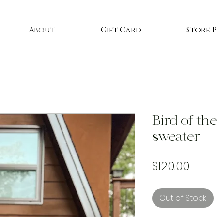
About
Gift Card
Store 
Bird of th
sweater
Price
$120.00
Out of Stock