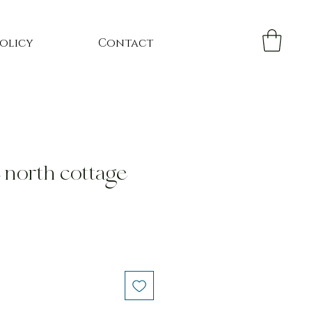
Policy
Contact
e north cottage