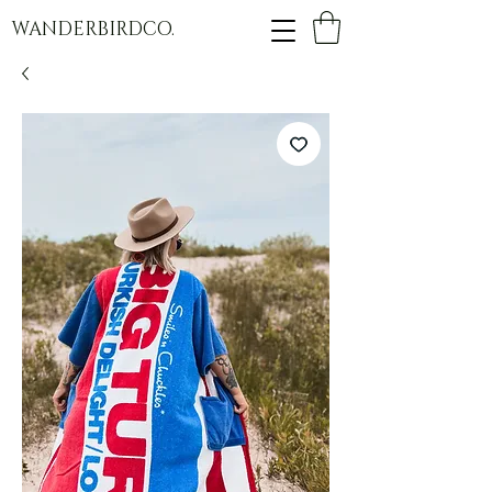
WANDERBIRDCO.