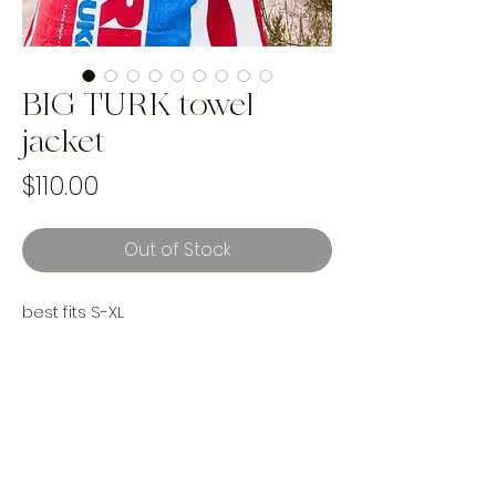
BIG TURK towel
jacket
Price
$110.00
Out of Stock
best fits S-XL
this reworked BIG TURK Turkish delight
towel is kind of… everything? large
pockets, short sleeves, two towel
combination and everything cozy and
unique. She’s kind of a must.
Handmade and one of a kind using
upcycled materials