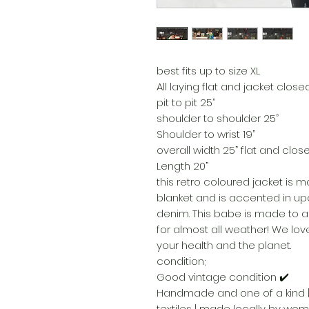
best fits up to size XL
All laying flat and jacket close
pit to pit 25”
shoulder to shoulder 25”
Shoulder to wrist 19”
overall width 25” flat and clos
Length 20”
this retro coloured jacket is 
blanket and is accented in upc
denim. This babe is made to al
for almost all weather! We love
your health and the planet.
condition;
Good vintage condition ✔️
Handmade and one of a kind |
textiles | made locally by wo