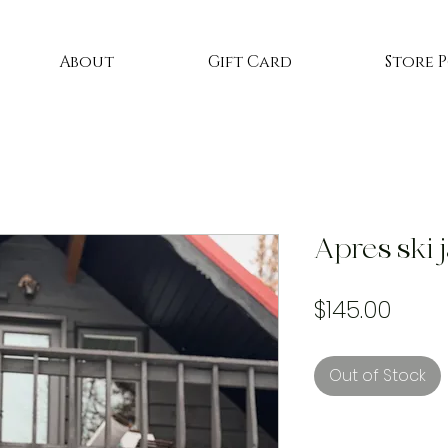
About
Gift Card
Store 
Apres ski 
Price
$145.00
Out of Stock