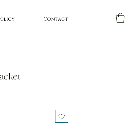
Policy
Contact
jacket