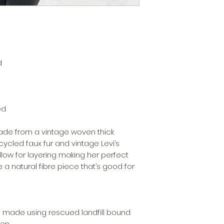
d
ed
made from a vintage woven thick
ycled faux fur and vintage Levi’s
low for layering making her perfect
 a natural fibre piece that’s good for
 made using rescued landfill bound
men