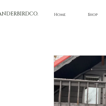
ANDERBIRDCO.
Home
Shop