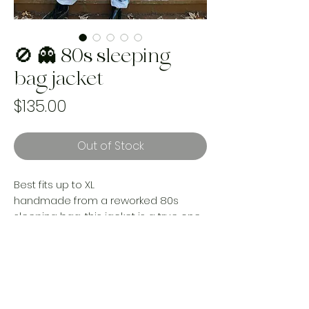
🚫 👻 80s sleeping
bag jacket
Price
$135.00
Out of Stock
Best fits up to XL
handmade from a reworked 80s
sleeping bag, this jacket is a true one
of a kind statement piece. All the
nostalgia for the perfect time of yesrs
beautifully lined with a cotton sheet
for extra comfort.
Handmade and one of a kind using