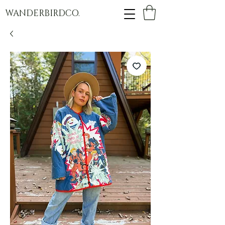
WANDERBIRDCO.