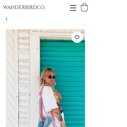
WANDERBIRDCO.