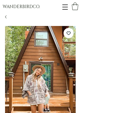
WANDERBIRDCO.