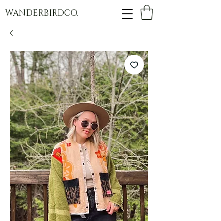
WANDERBIRDCO.