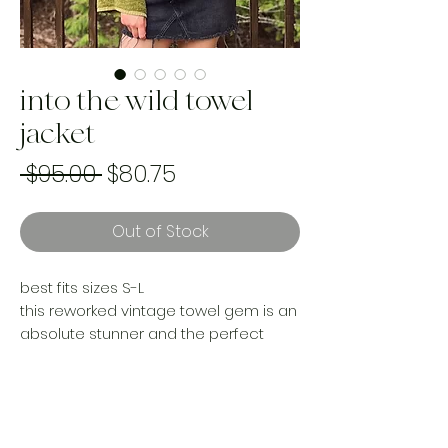
into the wild towel
jacket
Regular
Sale
 $95.00 
$80.75
Price
Price
Out of Stock
best fits sizes S-L
this reworked vintage towel gem is an
absolute stunner and the perfect
piece to add to your wardrobe this
summer. She can rock the beach,
brunch or Sunday morning markets,
this gal is versatile.