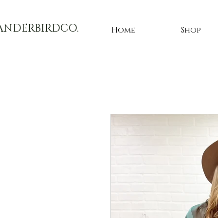
ANDERBIRDCO.
Home
Shop