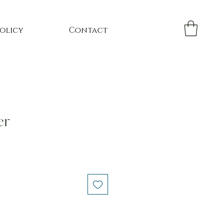
Policy
Contact
er