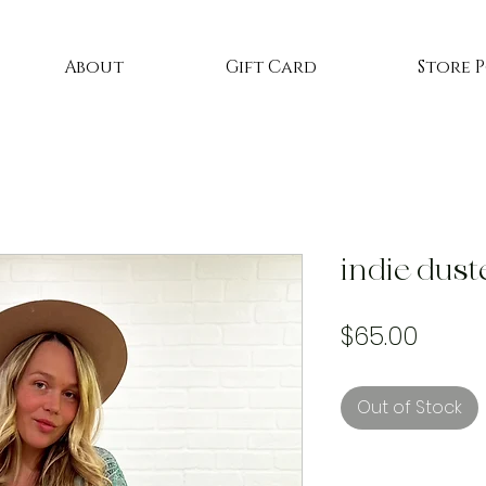
About
Gift Card
Store 
indie dust
Price
$65.00
Out of Stock