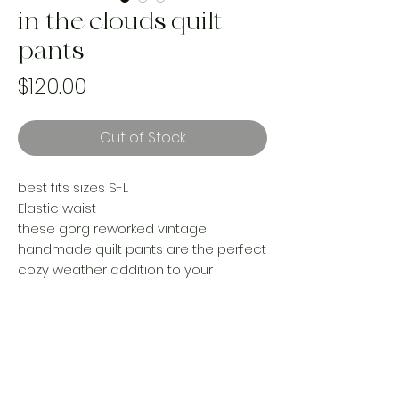
in the clouds quilt
pants
Price
$120.00
Out of Stock
best fits sizes S-L
Elastic waist
these gorg reworked vintage
handmade quilt pants are the perfect
cozy weather addition to your
wardrobe. Pair them with a Jean jacket
for your pumpkin patch adventures or
cozy up with them on the couch this
season!
Handmade by women in Canada |
one of a kind |ethically made with