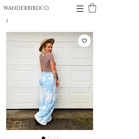
WANDERBIRDCO.