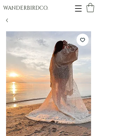
WANDERBIRDCO.