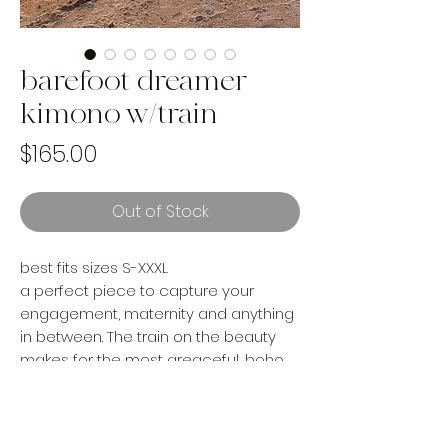
barefoot dreamer
kimono w/train
Price
$165.00
Out of Stock
best fits sizes S-XXXL
a perfect piece to capture your
engagement, maternity and anything
in between. The train on the beauty
makes for the most greaceful, boho
goddess photos.
every purchase rescues a textile from
landfill and saves our planet up to 200