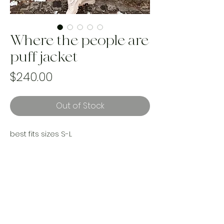
Where the people are
puff jacket
Price
$240.00
Out of Stock
best fits sizes S-L
Where are my 90s babes? It’s giving
butterfly clips & sleep overs. This 1992
Disney sleeping bag up cycle has my
SOUL. The perfect gift for yourself or
any other 90s baby!
A true on of a kind. Handmade and
upcycled