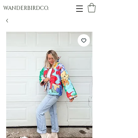
WANDERBIRDCO.