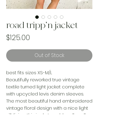
road tripp’n jacket
Price
$125.00
Out of Stock
best fits sizes XS-M/L
Beautifully reworked true vintage
textile turned light jacket complete
with upcycled levis denim sleeves.
The most beautiful hand embroidered
vintage floral design with a nice light
silk lining.. this jacket could really pull
off 3 seasons.
100% handmade, recycled and one of
a kind. every purchase rescues a