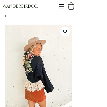
WANDERBIRDCO.